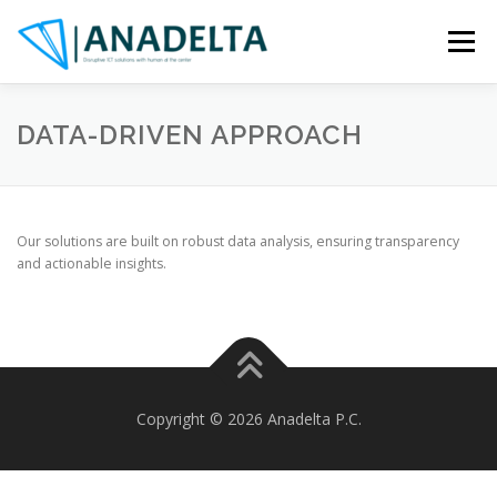
Skip
to
Menu
content
OVERVIEW
EXPERTISE
PARTNERS
ASSETS
DATA-DRIVEN APPROACH
PROJECTS
CONTACT
Our solutions are built on robust data analysis, ensuring transparency
and actionable insights.
Copyright © 2026 Anadelta P.C.