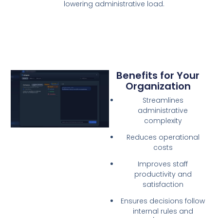
lowering administrative load.
Benefits for Your
Organization
Streamlines
administrative
complexity
Reduces operational
costs
Improves staff
productivity and
satisfaction
Ensures decisions follow
internal rules and