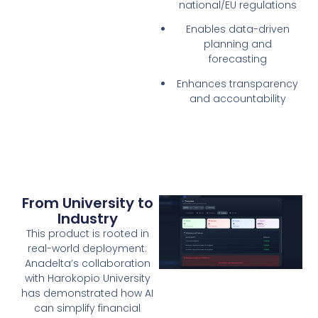
national/EU regulations
Enables data-driven
planning and
forecasting
Enhances transparency
and accountability
From University to
Industry
This product is rooted in
real-world deployment:
Anadelta’s collaboration
with Harokopio University
has demonstrated how AI
can simplify financial