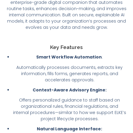
enterprise-grade digital companion that automates
routine tasks, enhances decision-making, and improves
internal communication. Built on secure, explainable AI
models, it adapts to your organization’s processes and
evolves as your data and needs grow.
Key Features
Smart Workflow Automation
:
Automatically processes documents, extracts key
information, fills forms, generates reports, and
accelerates approvals.
Context-Aware Advisory Engine:
Offers personalized guidance to staff based on
organizational rules, financial regulations, and
internal procedures—similar to how we support ELKE’s
project lifecycle processes.
Natural Language Interface: