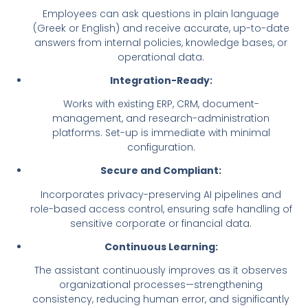
Employees can ask questions in plain language
(Greek or English) and receive accurate, up-to-date
answers from internal policies, knowledge bases, or
operational data.
Integration-Ready:
Works with existing ERP, CRM, document-
management, and research-administration
platforms. Set-up is immediate with minimal
configuration.
Secure and Compliant:
Incorporates privacy-preserving AI pipelines and
role-based access control, ensuring safe handling of
sensitive corporate or financial data.
Continuous Learning:
The assistant continuously improves as it observes
organizational processes—strengthening
consistency, reducing human error, and significantly