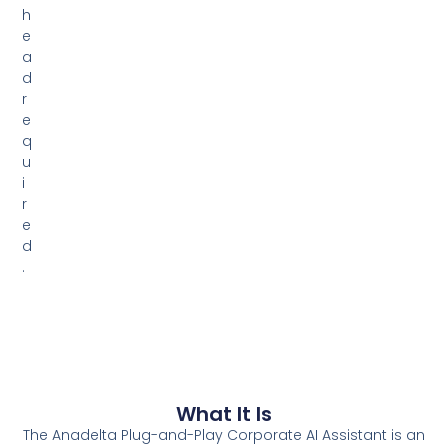
h
e
a
d
r
e
q
u
i
r
e
d
.
What It Is
The Anadelta Plug-and-Play Corporate AI Assistant is an