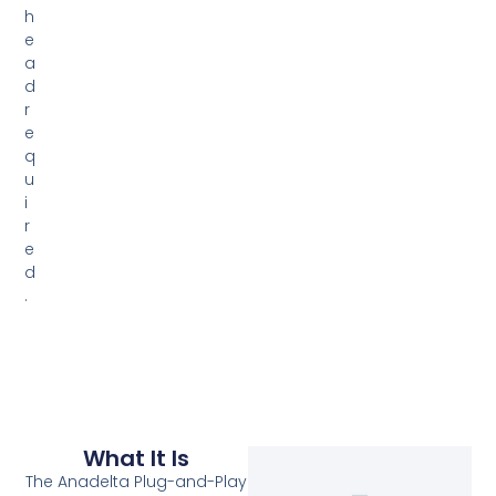
h
e
a
d
r
e
q
u
i
r
e
d
.
What It Is
The Anadelta Plug-and-Play