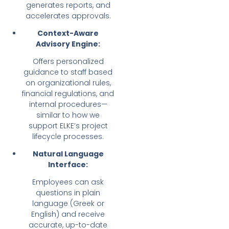
generates reports, and
accelerates approvals.
Context-Aware
Advisory Engine:
Offers personalized
guidance to staff based
on organizational rules,
financial regulations, and
internal procedures—
similar to how we
support ELKE’s project
lifecycle processes.
Natural Language
Interface:
Employees can ask
questions in plain
language (Greek or
English) and receive
accurate, up-to-date