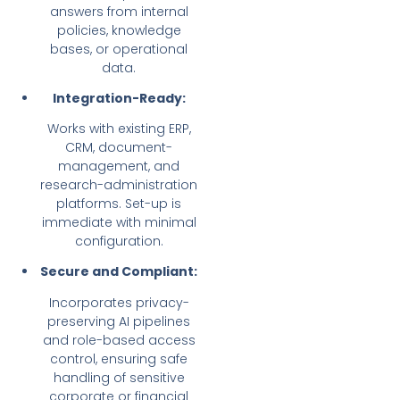
answers from internal
policies, knowledge
bases, or operational
data.
Integration-Ready:
Works with existing ERP,
CRM, document-
management, and
research-administration
platforms. Set-up is
immediate with minimal
configuration.
Secure and Compliant:
Incorporates privacy-
preserving AI pipelines
and role-based access
control, ensuring safe
handling of sensitive
corporate or financial