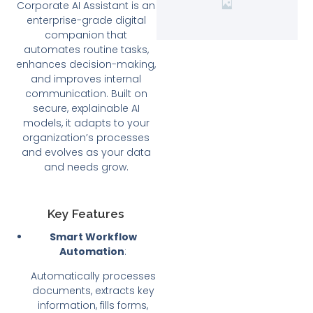
Corporate AI Assistant is an
enterprise-grade digital
companion that
automates routine tasks,
enhances decision-making,
and improves internal
communication. Built on
secure, explainable AI
models, it adapts to your
organization’s processes
and evolves as your data
and needs grow.
Key Features
Smart Workflow
Automation
:
Automatically processes
documents, extracts key
information, fills forms,