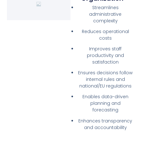
Streamlines
administrative
complexity
Reduces operational
costs
Improves staff
productivity and
satisfaction
Ensures decisions follow
internal rules and
national/EU regulations
Enables data-driven
planning and
forecasting
Enhances transparency
and accountability