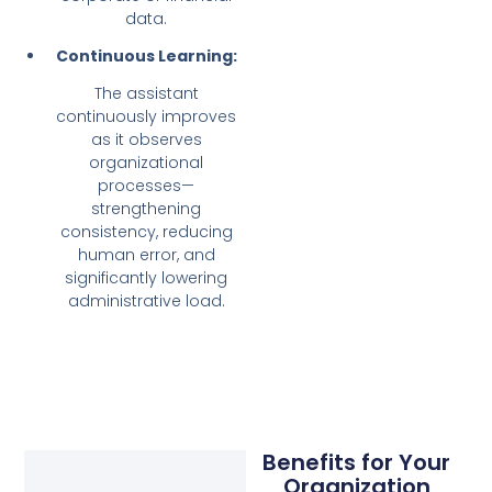
data.
Continuous Learning:
The assistant
continuously improves
as it observes
organizational
processes—
strengthening
consistency, reducing
human error, and
significantly lowering
administrative load.
Benefits for Your
Organization