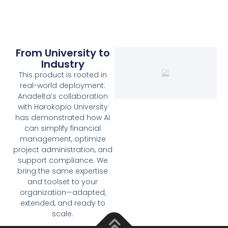
From University to
Industry
This product is rooted in
real-world deployment:
Anadelta’s collaboration
with Harokopio University
has demonstrated how AI
can simplify financial
management, optimize
project administration, and
support compliance. We
bring the same expertise
and toolset to your
organization—adapted,
extended, and ready to
scale.