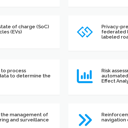
tate of charge (SoC)
Privacy-pr
cles (EVs)
federated l
labeled roa
 to process
Risk assess
data to determine the
automated 
Effect Anal
r the management of
Reinforcem
ing and surveillance
navigation