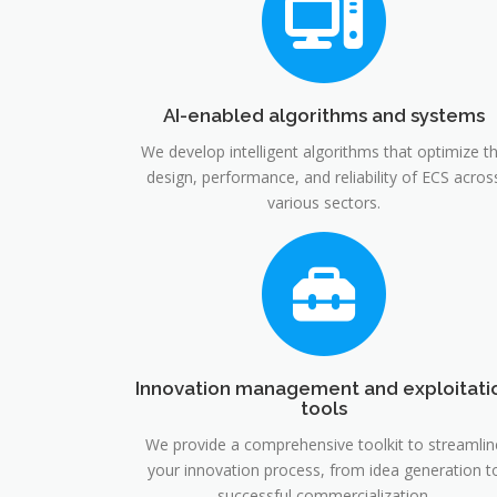
AI-enabled algorithms and systems
We develop intelligent algorithms that optimize t
design, performance, and reliability of ECS acros
various sectors.
Innovation management and exploitati
tools
We provide a comprehensive toolkit to streamlin
your innovation process, from idea generation t
successful commercialization.