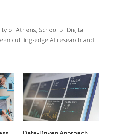
y of Athens, School of Digital
een cutting-edge AI research and
ess
Data-Driven Approach