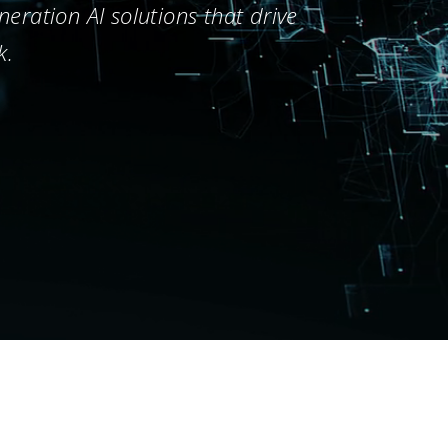
eration AI solutions that drive
k.