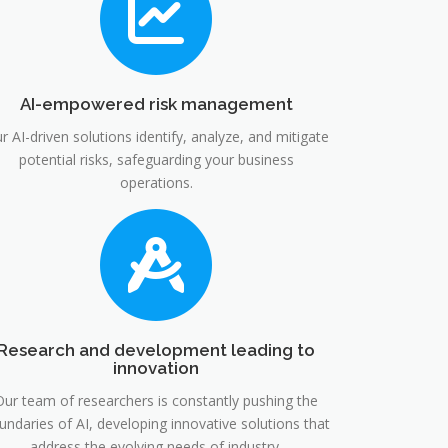
AI-empowered risk management
r AI-driven solutions identify, analyze, and mitigate
potential risks, safeguarding your business
operations.
Research and development leading to
innovation
Our team of researchers is constantly pushing the
undaries of AI, developing innovative solutions that
address the evolving needs of industry.