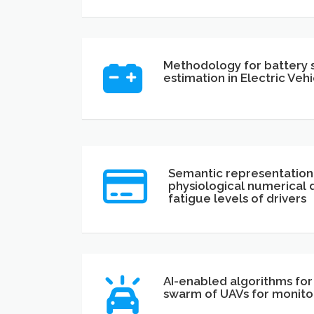
Methodology for battery s
estimation in Electric Vehi
Semantic representation
physiological numerical 
fatigue levels of drivers
AI-enabled algorithms fo
swarm of UAVs for monitor