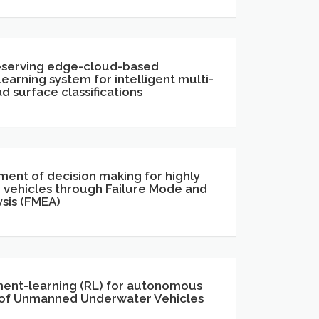
eserving edge-cloud-based
earning system for intelligent multi-
d surface classifications
ment of decision making for highly
vehicles through Failure Mode and
ysis (FMEA)
ent-learning (RL) for autonomous
 of Unmanned Underwater Vehicles