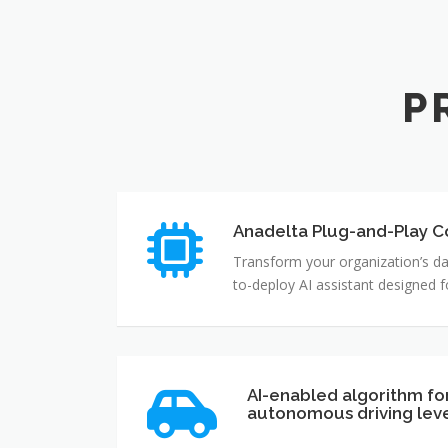
P
Anadelta Plug-and-Play Co
Transform your organization’s da
to-deploy AI assistant designed 
AI-enabled algorithm fo
autonomous driving lev