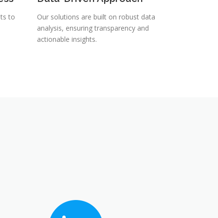
ts to
Our solutions are built on robust data
analysis, ensuring transparency and
actionable insights.