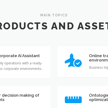
MAIN TOPICS
RODUCTS AND ASSE
rporate AI Assistant
Online tr
environm
ily operations with a ready-
Business tri
for corporate environments.
r decision making of
Ontologie
els
optimizat