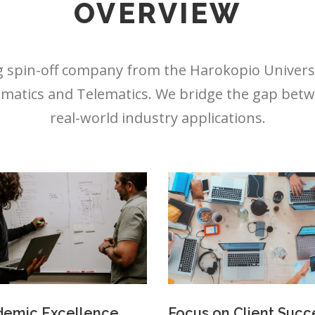
OVERVIEW
 spin-off company from the Harokopio Universit
matics and Telematics. We bridge the gap betw
real-world industry applications.
emic Excellence
Focus on Client Succ