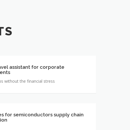
TS
avel assistant for corporate
ents
ps without the financial stress
s for semiconductors supply chain
ion