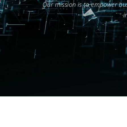
Our mission is to empower busi
i