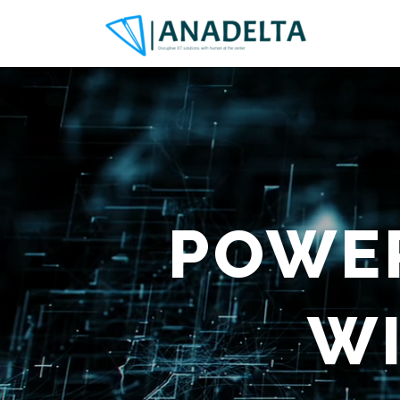
POWER
W