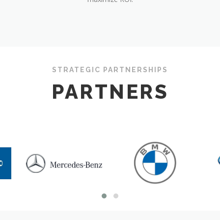
STRATEGIC PARTNERSHIPS
PARTNERS