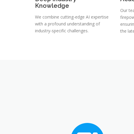
Knowledge
Our te
We combine cutting-edge AI expertise
firepow
with a profound understanding of
ensuri
industry-specific challenges.
the la