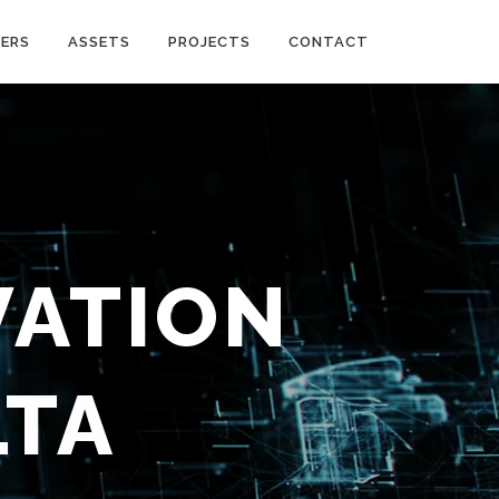
ERS
ASSETS
PROJECTS
CONTACT
VATION
LTA