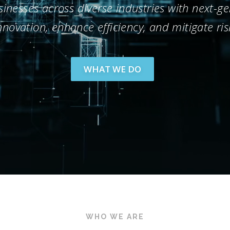
nesses across diverse industries with next-gen
nnovation, enhance efficiency, and mitigate ris
WHAT WE DO
WHO WE ARE