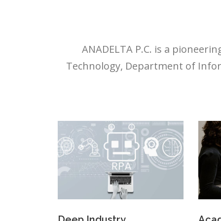
ANADELTA P.C. is a pioneering
Technology, Department of Infor
Deep Industry
Acad