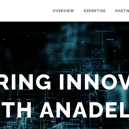
OVERVIEW
EXPERTISE
PARTN
ING INNO
ITH
ANADE