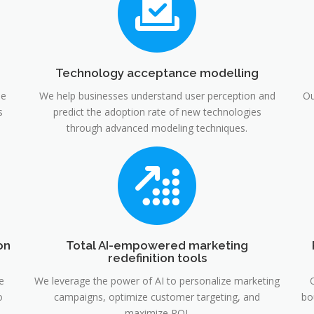
Technology acceptance modelling
he
We help businesses understand user perception and
Ou
s
predict the adoption rate of new technologies
through advanced modeling techniques.
on
Total AI-empowered marketing
redefinition tools
e
We leverage the power of AI to personalize marketing
o
campaigns, optimize customer targeting, and
bo
maximize ROI.