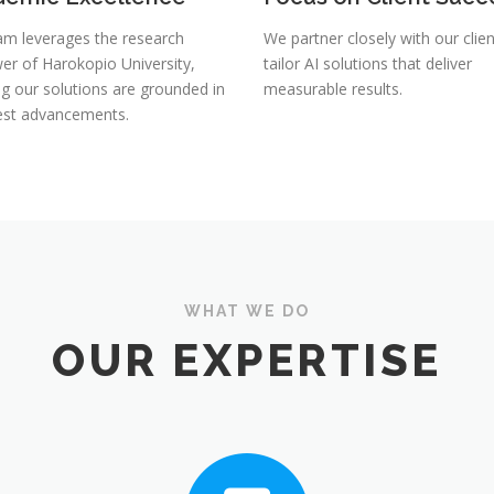
am leverages the research
We partner closely with our clien
er of Harokopio University,
tailor AI solutions that deliver
ng our solutions are grounded in
measurable results.
test advancements.
WHAT WE DO
OUR EXPERTISE